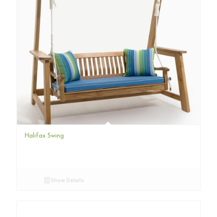
Halifax Swing
Show Details