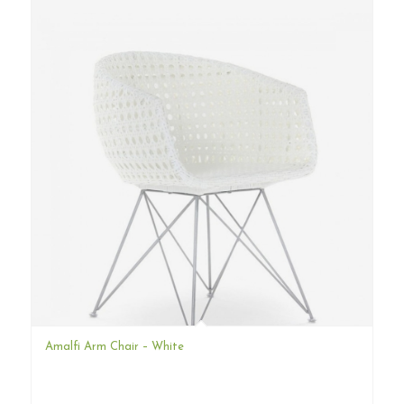
Amalfi Arm Chair – White