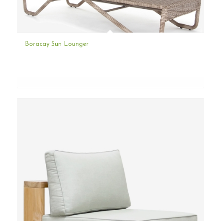
Boracay Sun Lounger