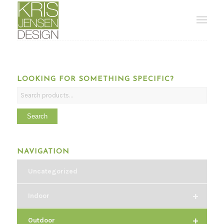
LOOKING FOR SOMETHING SPECIFIC?
Search
NAVIGATION
Uncategorized
+
Indoor
+
Outdoor