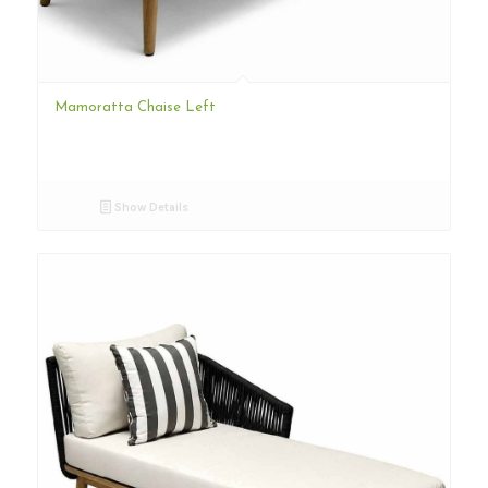
Mamoratta Chaise Left
Show Details