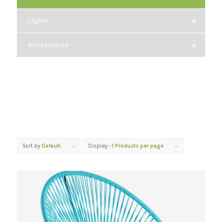
+
Lights
+
Accessories
Sort by
Default
Display
-1 Products per page