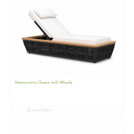
Mamoratta Chaise with Wheels
Show Details