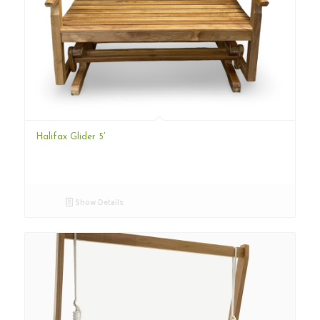
Halifax Glider 5′
Show Details