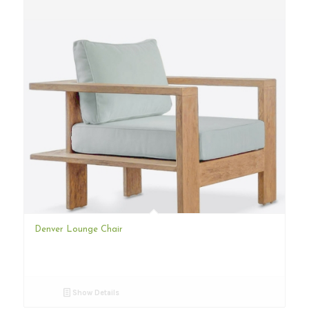
Denver Lounge Chair
Show Details