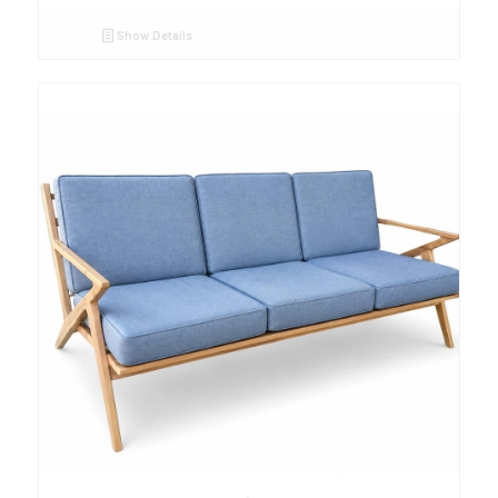
Show Details