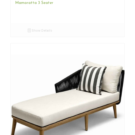
Mamoratta 3 Seater
Show Details