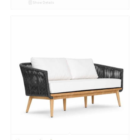
Show Details