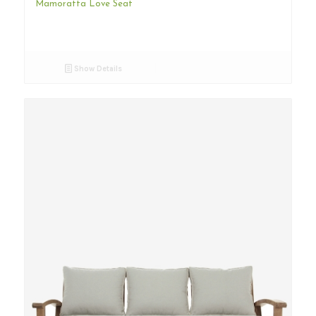
Mamoratta Love Seat
Show Details