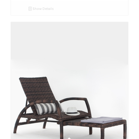
Show Details