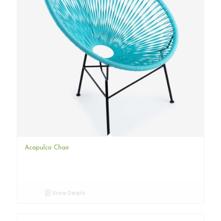
Acapulco Chair
Show Details