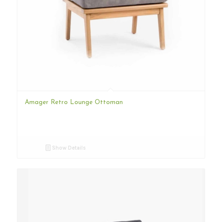
Amager Retro Lounge Ottoman
Show Details