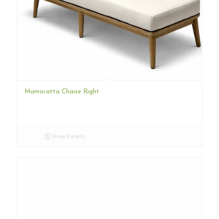
Mamoratta Chaise Right
Show Details