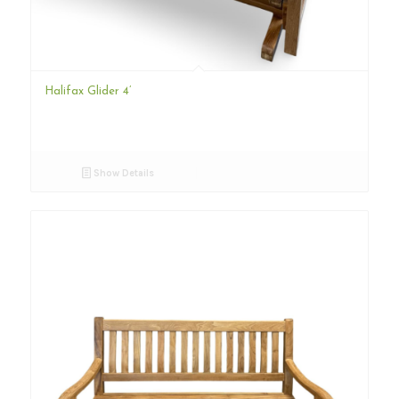
Halifax Glider 4’
Show Details