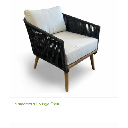
Mamoratta Lounge Chair