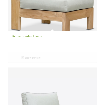
Denver Center Frame
Show Details