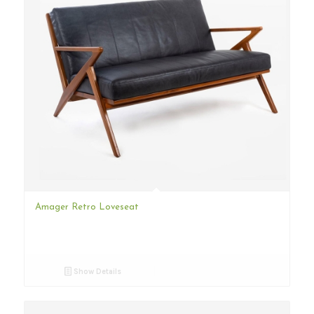
Amager Retro Loveseat
Show Details