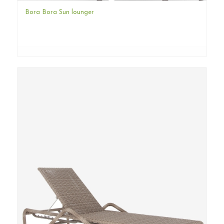
Bora Bora Sun lounger