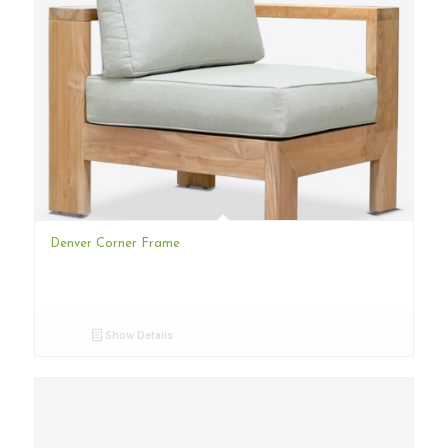
Denver Corner Frame
Show Details