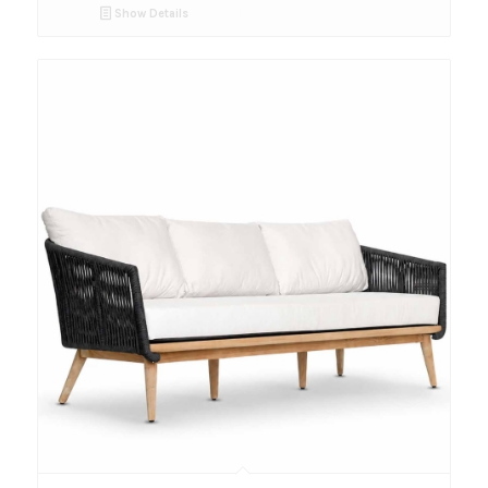
Show Details