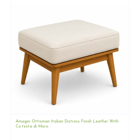
Amager Ottoman Italian Distress Finish Leather With
Co.testa di Moro