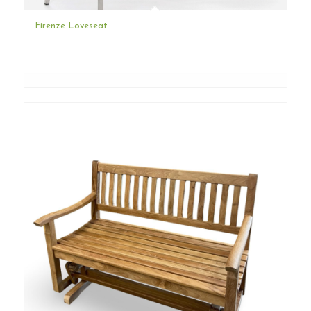
Firenze Loveseat