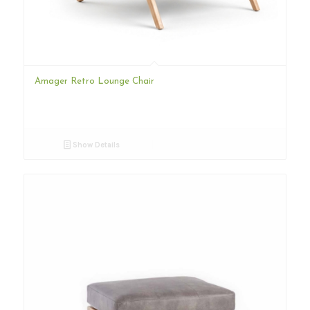
Amager Retro Lounge Chair
Show Details