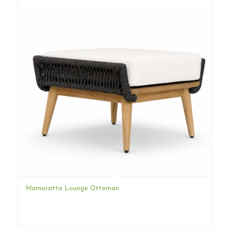
Mamoratta Lounge Ottoman