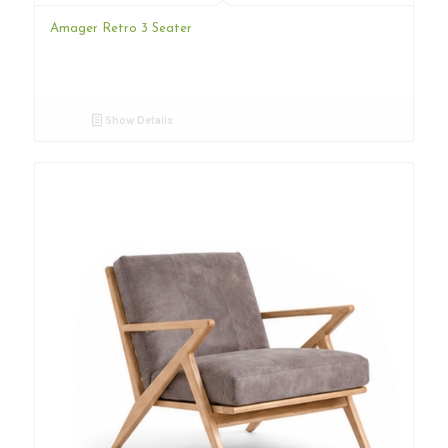
Amager Retro 3 Seater
Show Details