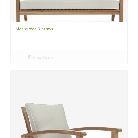
Manhattan 3 Seater
Show Details