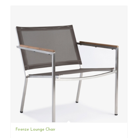
Firenze Lounge Chair