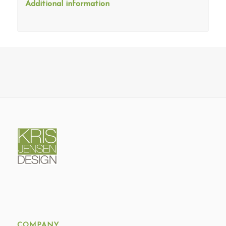
Additional information
COMPANY