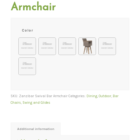
Armchair
Color
SKU:
Zanzibar Swival Bar Armchair
Categories:
Dining
,
Outdoor
,
Bar
Chairs
,
Swing and Glides
Additional information