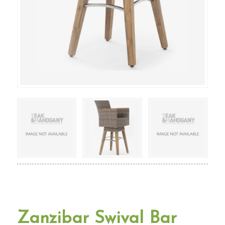
Zanzibar Swival Bar