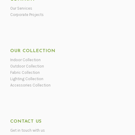
Our Services
Corporate Projects
OUR COLLECTION
Indoor Collection
Outdoor Collection
Fabric Collection
Lighting Collection
Accessories Collection
CONTACT US
Get in touch with us