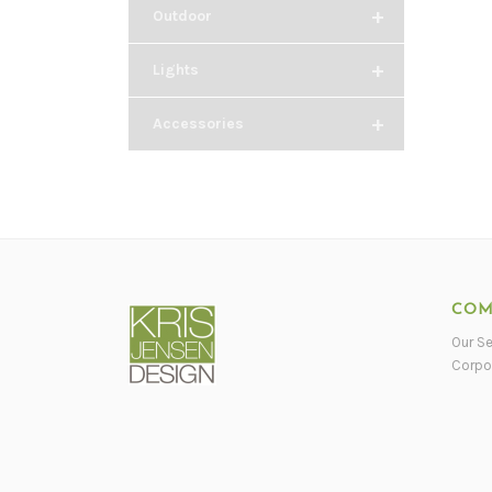
+
Outdoor
+
Lights
+
Accessories
COM
Our Se
Corpo