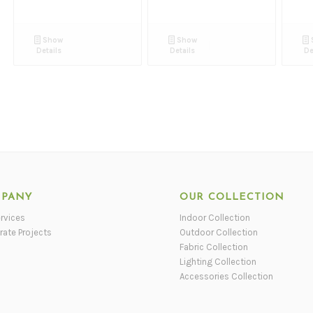
Show
Show
Details
Details
De
PANY
OUR COLLECTION
rvices
Indoor Collection
rate Projects
Outdoor Collection
Fabric Collection
Lighting Collection
Accessories Collection