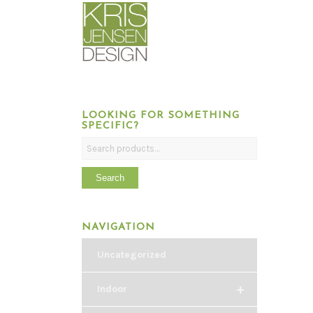
LOOKING FOR SOMETHING
SPECIFIC?
Search
NAVIGATION
Uncategorized
+
Indoor