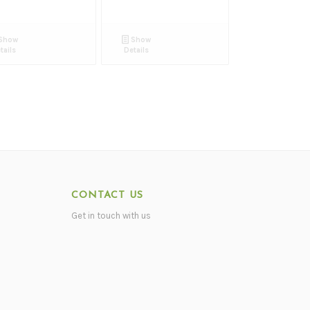
Show
Show
tails
Details
CONTACT US
Get in touch with us