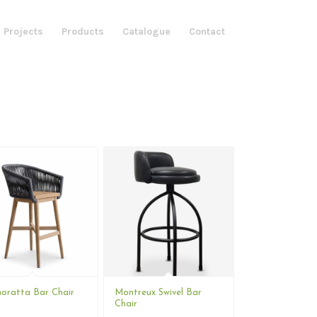
 Projects
Products
Catalogue
Contact
ratta Bar Chair
Montreux Swivel Bar
Chair