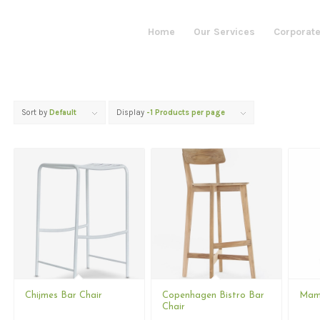
Home
Our Services
Corporate
Sort by
Default
Display
-1 Products per page
Chijmes Bar Chair
Copenhagen Bistro Bar
Mamo
Chair