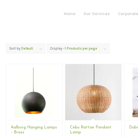
Home
Our Services
Corporate
Sort by
Default
Display
-1 Products per page
Aalborg Hanging Lamps
Cebu Rattan Pendant
Duba
– Brass
Lamp