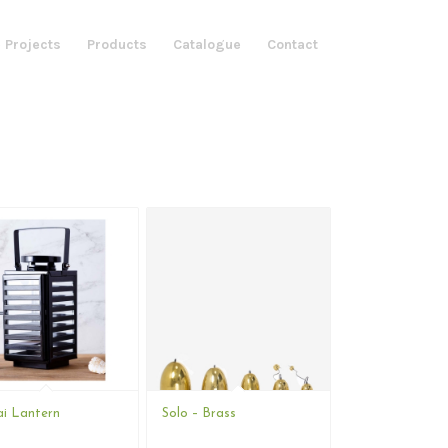
 Projects
Products
Catalogue
Contact
i Lantern
Solo – Brass