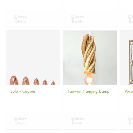
Show
Show
Details
Details
De
Solo – Copper
Taowan Hanging Lamp
Vers
Show
Show
Details
Details
De