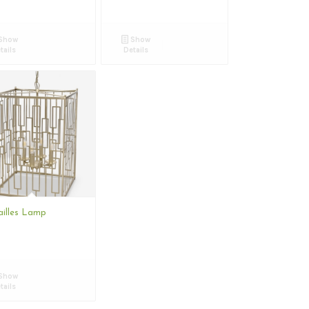
Show
Show
tails
Details
ailles Lamp
Show
tails