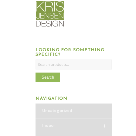
LOOKING FOR SOMETHING
SPECIFIC?
Search
NAVIGATION
Uncategorized
+
Indoor