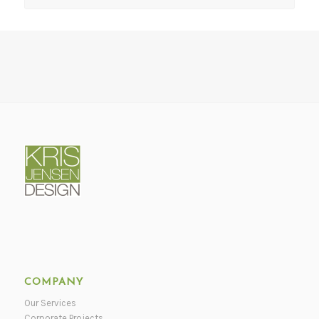
COMPANY
Our Services
Corporate Projects