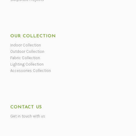
OUR COLLECTION
Indoor Collection
Outdoor Collection
Fabric Collection
Lighting Collection
Accessories Collection
CONTACT US
Get in touch with us