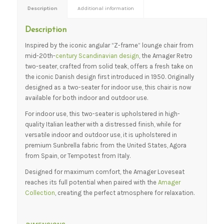
Description
Additional information
Description
Inspired by the iconic angular “Z-frame” lounge chair from
mid-20th-
century Scandinavian design
, the Amager Retro
two-seater, crafted from solid teak, offers a fresh take on
the iconic Danish design first introduced in 1950. Originally
designed as a two-seater for indoor use, this chair is now
available for both indoor and outdoor use.
For indoor use, this two-seater is upholstered in high-
quality Italian leather with a distressed finish, while for
versatile indoor and outdoor use, it is upholstered in
premium Sunbrella fabric from the United States, Agora
from Spain, or Tempotest from Italy.
Designed for maximum comfort, the Amager Loveseat
reaches its full potential when paired with the
Amager
Collection
, creating the perfect atmosphere for relaxation.