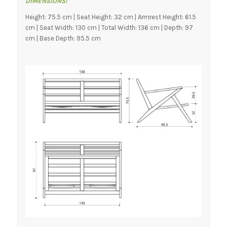
DIMENSIONS:
Height: 75.5 cm | Seat Height: 32 cm | Armrest Height: 61.5
cm | Seat Width: 130 cm | Total Width: 136 cm | Depth: 97
cm | Base Depth: 95.5 cm