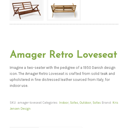
Amager Retro Loveseat
Imagine a two-seater with the pedigree of a 1950 Danish design
icon. The Amager Retro Loveseat is crafted from solid teak and
upholstered in fine distressed leather sourced from Italy, for
indoor use.
SKU:
amager-loveseat
Categories:
Indoor
,
Sofas
,
Outdoor
,
Sofas
Brand:
Kris
Jensen Design