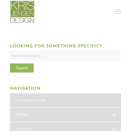
LOOKING FOR SOMETHING SPECIFIC?
Search
NAVIGATION
Uncategorized
+
Indoor
+
Outdoor