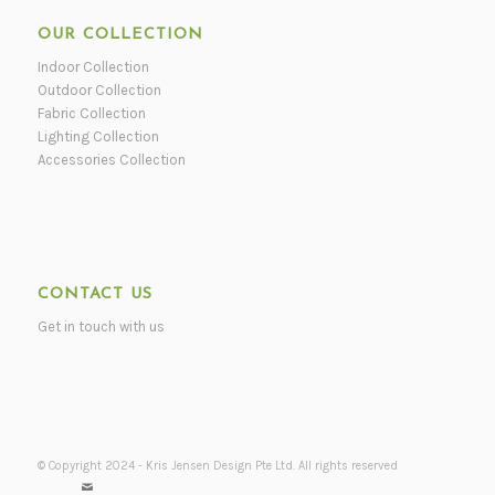
OUR COLLECTION
Indoor Collection
Outdoor Collection
Fabric Collection
Lighting Collection
Accessories Collection
CONTACT US
Get in touch with us
© Copyright 2024 - Kris Jensen Design Pte Ltd. All rights reserved