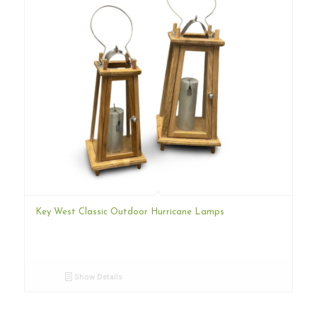
Key West Classic Outdoor Hurricane Lamps
Show Details