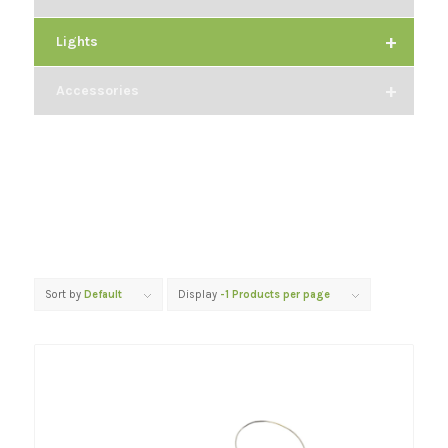
+
Lights
+
Accessories
Sort by
Default
Display
-1 Products per page