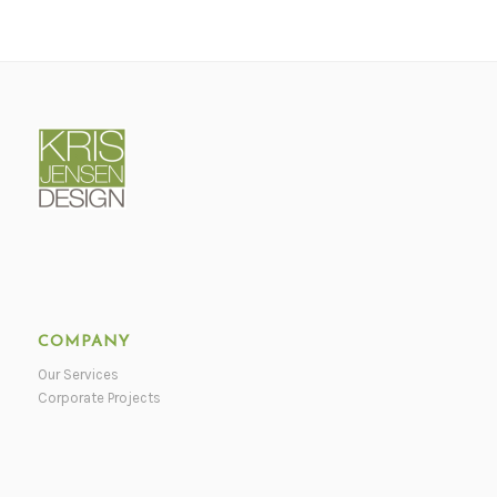
COMPANY
Our Services
Corporate Projects