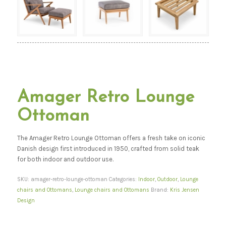
Amager Retro Lounge
Ottoman
The Amager Retro Lounge Ottoman offers a fresh take on iconic
Danish design first introduced in 1950, crafted from solid teak
for both indoor and outdoor use.
SKU:
amager-retro-lounge-ottoman
Categories:
Indoor
,
Outdoor
,
Lounge
chairs and Ottomans
,
Lounge chairs and Ottomans
Brand:
Kris Jensen
Design