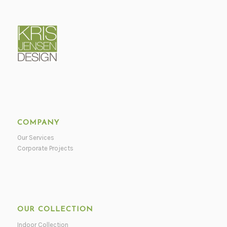
COMPANY
Our Services
Corporate Projects
OUR COLLECTION
Indoor Collection