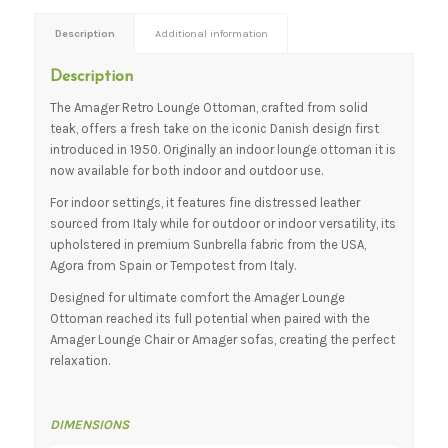
Description
Additional information
Description
The Amager Retro Lounge Ottoman, crafted from solid
teak, offers a fresh take on the iconic Danish design first
introduced in 1950. Originally an indoor lounge ottoman it is
now available for both indoor and outdoor use.
For indoor settings, it features fine distressed leather
sourced from Italy while for outdoor or indoor versatility, its
upholstered in premium Sunbrella fabric from the USA,
Agora from Spain or Tempotest from Italy.
Designed for ultimate comfort the Amager Lounge
Ottoman reached its full potential when paired with the
Amager Lounge Chair or Amager sofas, creating the perfect
relaxation.
DIMENSIONS