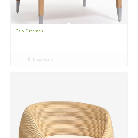
Oslo Ottoman
Show Details