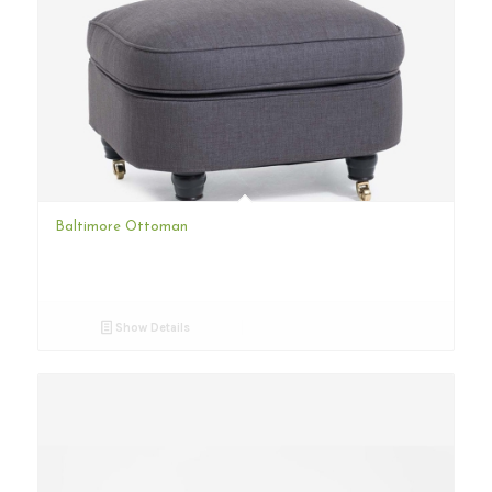
Baltimore Ottoman
Show Details