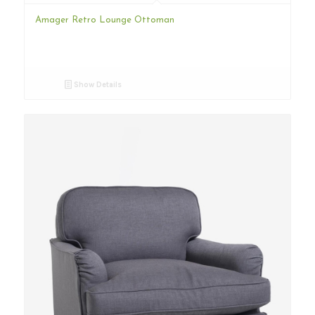
Amager Retro Lounge Ottoman
Show Details