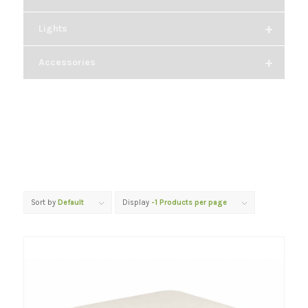
+
Lights
+
Accessories
Sort by
Default
Display
-1 Products per page