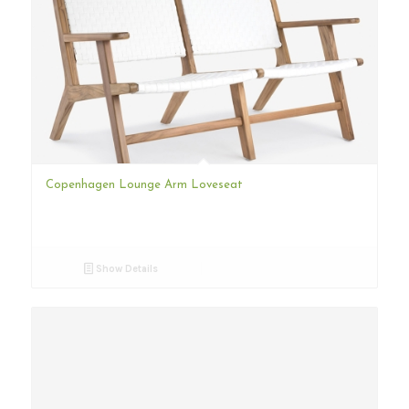
Copenhagen Lounge Arm Loveseat
Show Details