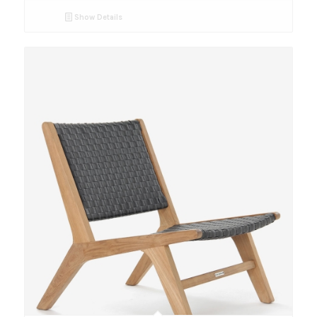
Show Details