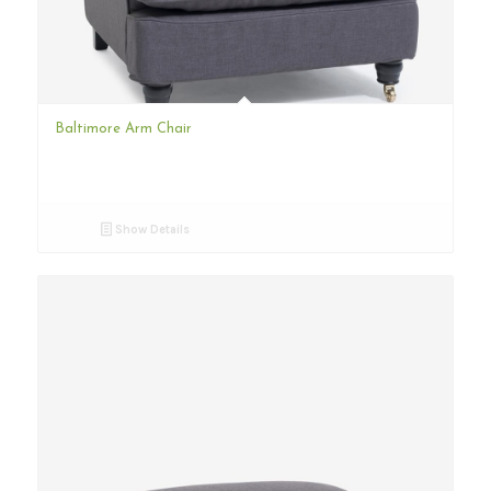
Baltimore Arm Chair
Show Details