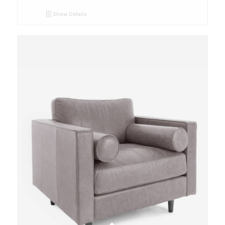
Show Details