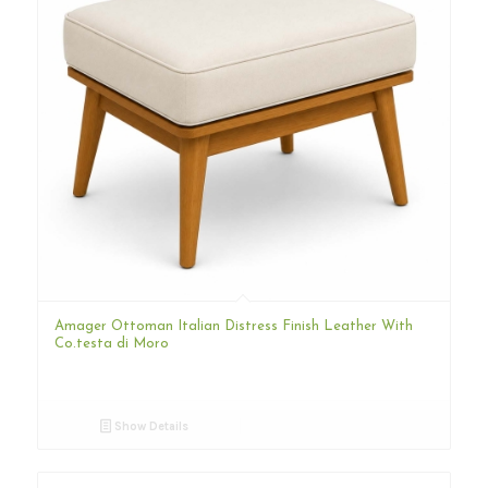
Amager Ottoman Italian Distress Finish Leather With
Co.testa di Moro
Show Details