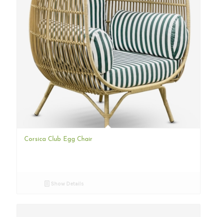
Corsica Club Egg Chair
Show Details