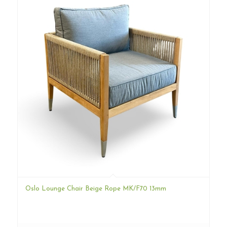
Oslo Lounge Chair Beige Rope MK/F70 13mm