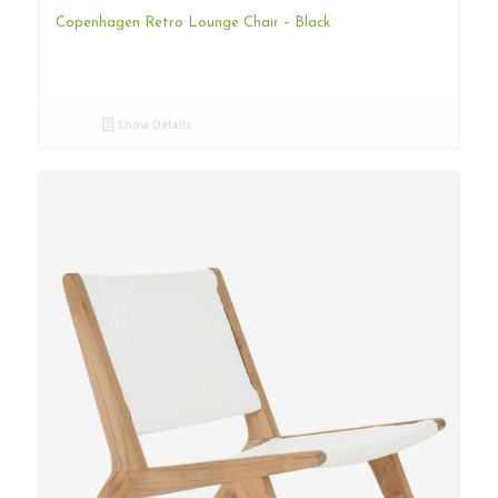
Copenhagen Retro Lounge Chair – Black
Show Details