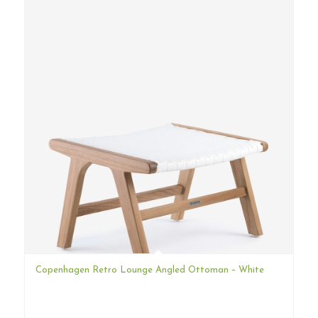
Copenhagen Retro Lounge Angled Ottoman – White