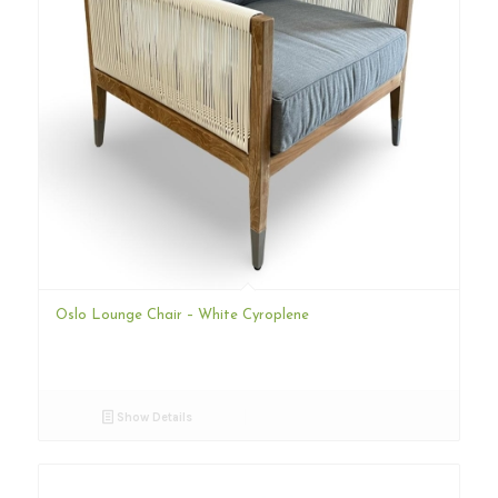
Oslo Lounge Chair – White Cyroplene
Show Details