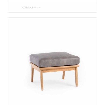
Show Details