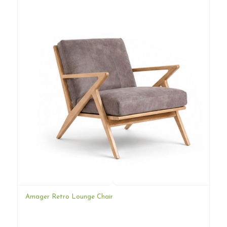
Amager Retro Lounge Chair