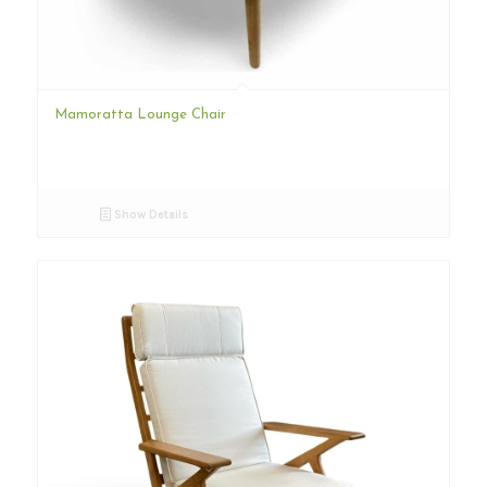
Mamoratta Lounge Chair
Show Details