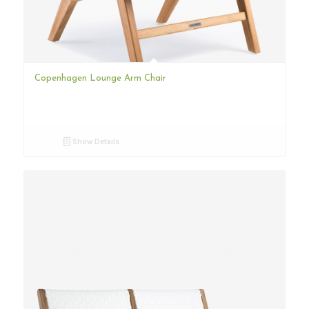
Copenhagen Lounge Arm Chair
Show Details