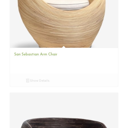
San Sebastian Arm Chair
Show Details