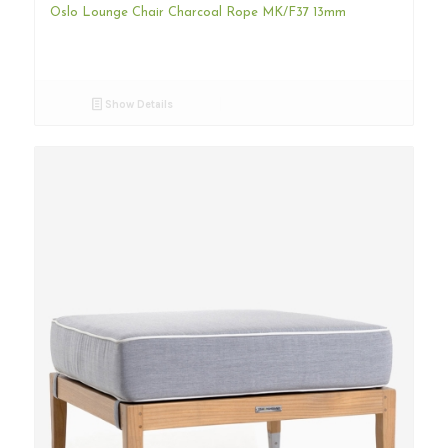
Oslo Lounge Chair Charcoal Rope MK/F37 13mm
Show Details