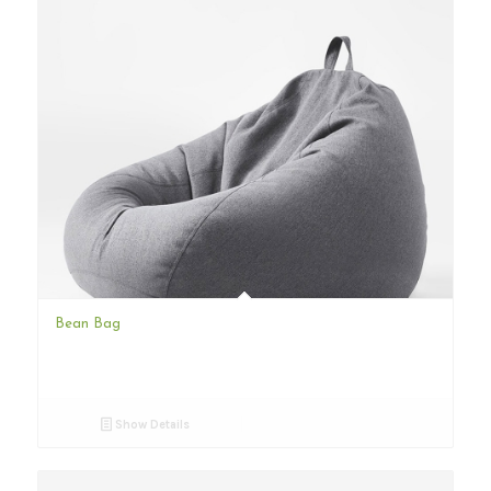
Bean Bag
Show Details