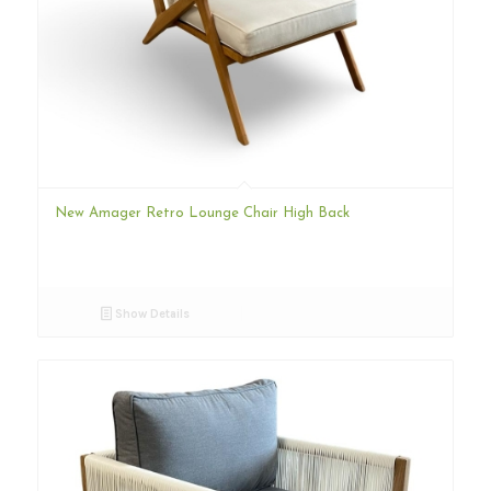
New Amager Retro Lounge Chair High Back
Show Details