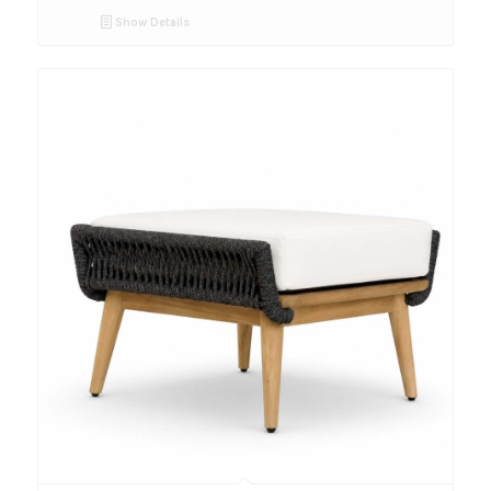
Show Details