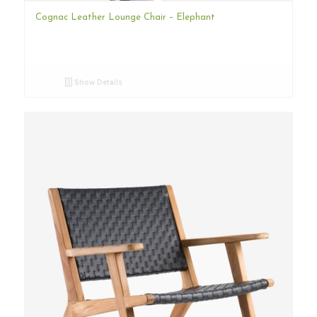
Cognac Leather Lounge Chair – Elephant
Show Details