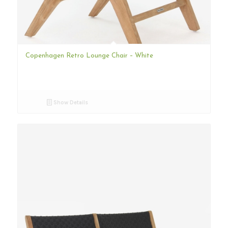
Copenhagen Retro Lounge Chair – White
Show Details