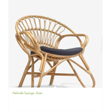
Helsinki lounge chair