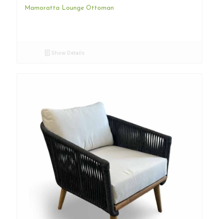
Mamoratta Lounge Ottoman
Show Details