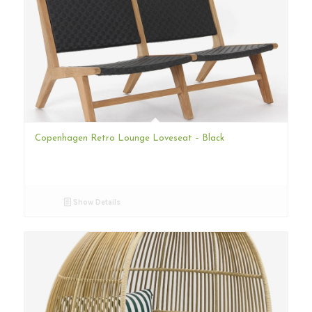
Copenhagen Retro Lounge Loveseat – Black
Show Details