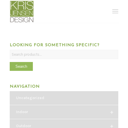
LOOKING FOR SOMETHING SPECIFIC?
Search
NAVIGATION
Uncategorized
+
Indoor
+
Outdoor