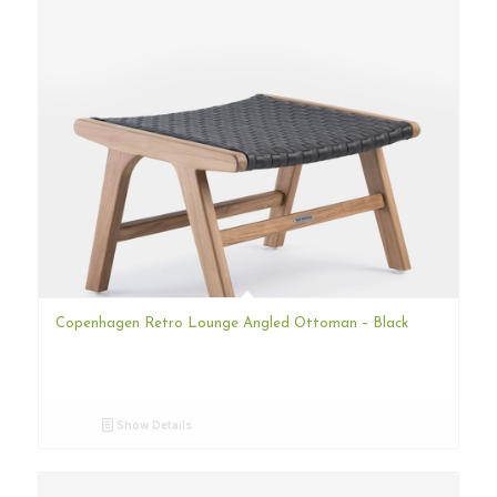
Copenhagen Retro Lounge Angled Ottoman – Black
Show Details