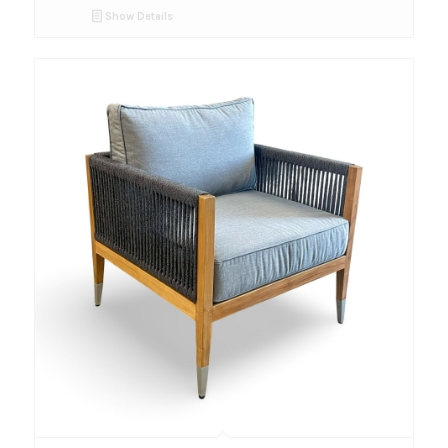
Show Details