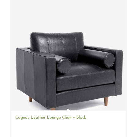
Cognac Leather Lounge Chair – Black