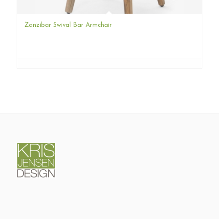
Zanzibar Swival Bar Armchair