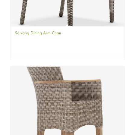
Solvang Dining Arm Chair