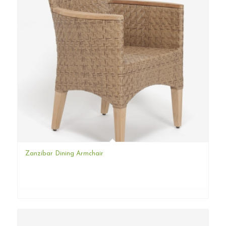
Zanzibar Dining Armchair