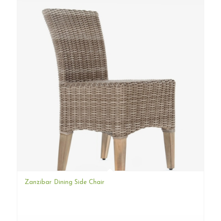
Zanzibar Dining Side Chair