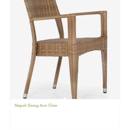
Napoli Dining Arm Chair