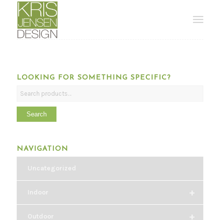
LOOKING FOR SOMETHING SPECIFIC?
Search
NAVIGATION
Uncategorized
+
Indoor
+
Outdoor