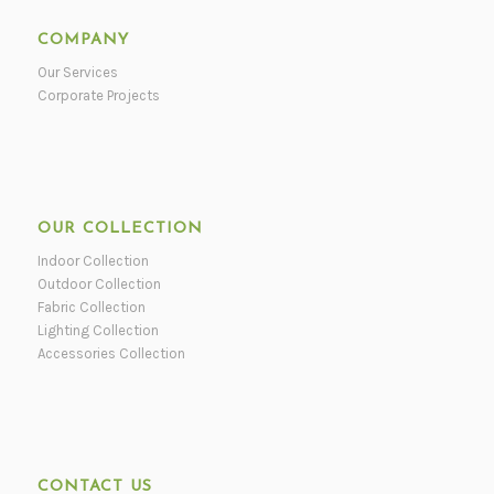
COMPANY
Our Services
Corporate Projects
OUR COLLECTION
Indoor Collection
Outdoor Collection
Fabric Collection
Lighting Collection
Accessories Collection
CONTACT US