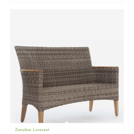
Zanzibar Loveseat