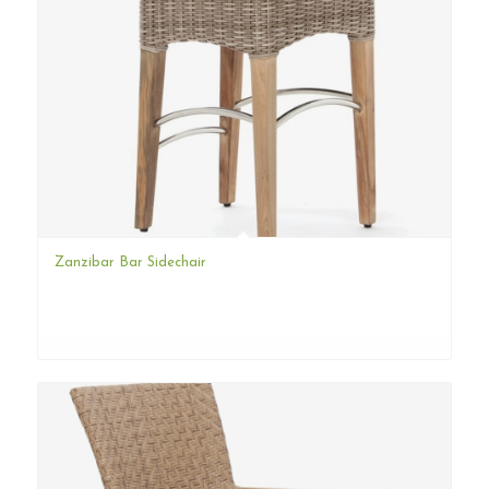
Zanzibar Bar Sidechair