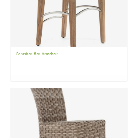
Zanzibar Bar Armchair