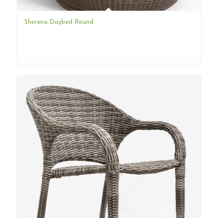
Sherena Daybed Round