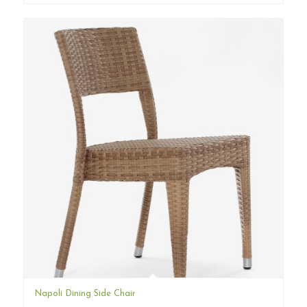
Napoli Dining Side Chair