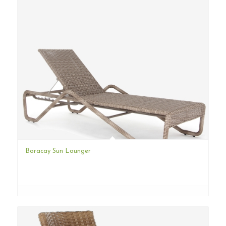
Boracay Sun Lounger