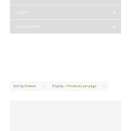
+
Lights
+
Accessories
Sort by
Default
Display
-1 Products per page