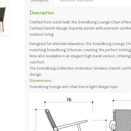
Description
Additional information
Description
Crafted from solid teak, the Svendborg Lounge Chair offers
Century Danish design. Expertly woven with premium syntheti
outdoor living.
Designed for ultimate relaxation, the Svendborg Lounge Chai
matching Svendborg Ottoman, creating the perfect setting t
Now also available in an elegant high-back version, offerin
comfort.
The Svendborg Collection embodies timeless Danish craft
design.
Dimensions :
Svendborg lounge arm chair low in light Griege rope