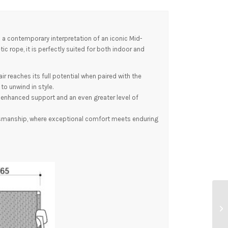
 a contemporary interpretation of an iconic Mid-
c rope, it is perfectly suited for both indoor and
r reaches its full potential when paired with the
o unwind in style.
g enhanced support and an even greater level of
smanship, where exceptional comfort meets enduring