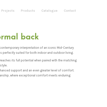
 Projects
Products
Catalogue
Contact
ormal back
 contemporary interpretation of an iconic Mid-Century
s perfectly suited for both indoor and outdoor living.
eaches its full potential when paired with the matching
style.
enhanced support and an even greater level of comfort.
anship, where exceptional comfort meets enduring