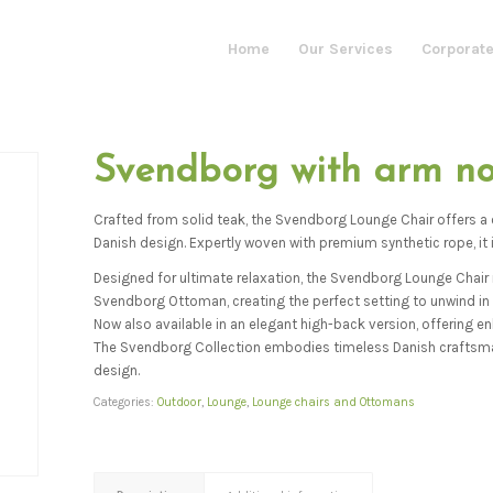
Home
Our Services
Corporate
Svendborg with arm n
Crafted from solid teak, the Svendborg Lounge Chair offers a
Danish design. Expertly woven with premium synthetic rope, it i
Designed for ultimate relaxation, the Svendborg Lounge Chair r
Svendborg Ottoman, creating the perfect setting to unwind in 
Now also available in an elegant high-back version, offering 
The Svendborg Collection embodies timeless Danish craftsm
design.
Categories:
Outdoor
,
Lounge
,
Lounge chairs and Ottomans