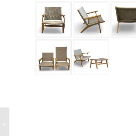
Svendborg Lounge Arm
Chair Height Back