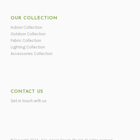
OUR COLLECTION
Indoor Collection
Outdoor Collection
Fabric Collection
Lighting Collection
Accessories Collection
CONTACT US
Get in touch with us