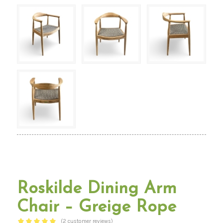
Roskilde Dining Arm
Chair – Greige Rope
(
2
customer reviews)