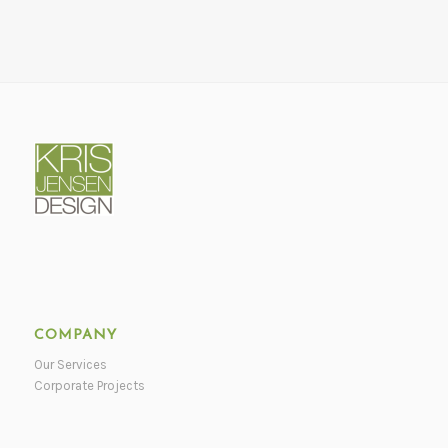
COMPANY
Our Services
Corporate Projects