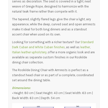
serves as decoration. The seat is covered in a tight, neat
weave of Greige Rope, designed to harmonize with the
natural teak frame rather than compete with it.
The tapered, slightly flared legs give the chair a light, airy
appearance, while the deep, curved seat and open armrests
make it ideal for both long dinners and as a standout
accent chair when used on its own.
Looking for something with a richer texture? Our
Standard
Dark Cuban and White Cuban finishes
, as well as
leather
,
Italian leather upholstery
, offer a more organic look and are
available as separate custom finishes in our Roskilde
dining chair collection.
The Roskilde Dining Chair with Armrests is perfect as a
standout head chair or as part of a complete, coordinated
set around the dining table.
Dimensions:
• Height: 80 cm | Seat Height: 43 cm | Seat Width: 63 cm |
Back Width: 63 cm | Depth: 54 cm