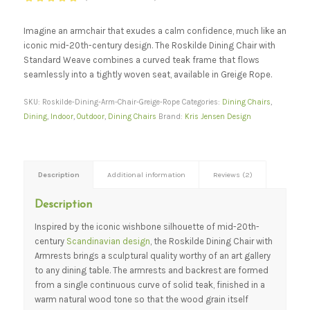
Rated
5.00
out of 5
Imagine an armchair that exudes a calm confidence, much like an
based on
iconic mid-20th-century design. The Roskilde Dining Chair with
2
customer
Standard Weave combines a curved teak frame that flows
ratings
seamlessly into a tightly woven seat, available in Greige Rope.
SKU:
Roskilde-Dining-Arm-Chair-Greige-Rope
Categories:
Dining Chairs
,
Dining
,
Indoor
,
Outdoor
,
Dining Chairs
Brand:
Kris Jensen Design
Description
Additional information
Reviews (2)
Description
Inspired by the iconic wishbone silhouette of mid-20th-
century
Scandinavian design
, the Roskilde Dining Chair with
Armrests brings a sculptural quality worthy of an art gallery
to any dining table. The armrests and backrest are formed
from a single continuous curve of solid teak, finished in a
warm natural wood tone so that the wood grain itself