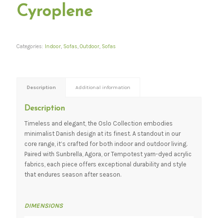
Cyroplene
Categories:
Indoor
,
Sofas
,
Outdoor
,
Sofas
Description
Additional information
Description
Timeless and elegant, the Oslo Collection embodies
minimalist Danish design at its finest. A standout in our
core range, it’s crafted for both indoor and outdoor living.
Paired with Sunbrella, Agora, or Tempotest yarn-dyed acrylic
fabrics, each piece offers exceptional durability and style
that endures season after season.
DIMENSIONS