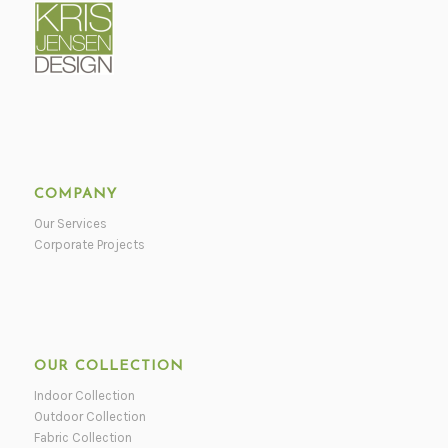
COMPANY
Our Services
Corporate Projects
OUR COLLECTION
Indoor Collection
Outdoor Collection
Fabric Collection