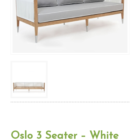
Oslo 3 Seater – White