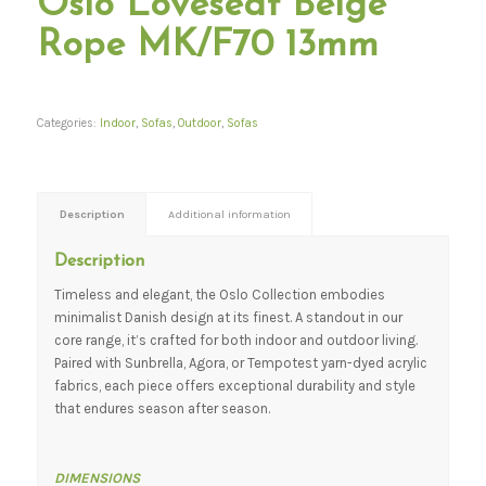
Oslo Loveseat Beige
Rope MK/F70 13mm
Categories:
Indoor
,
Sofas
,
Outdoor
,
Sofas
Description
Additional information
Description
Timeless and elegant, the Oslo Collection embodies
minimalist Danish design at its finest. A standout in our
core range, it’s crafted for both indoor and outdoor living.
Paired with Sunbrella, Agora, or Tempotest yarn-dyed acrylic
fabrics, each piece offers exceptional durability and style
that endures season after season.
DIMENSIONS