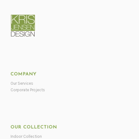
COMPANY
Our Services
Corporate Projects
OUR COLLECTION
Indoor Collection