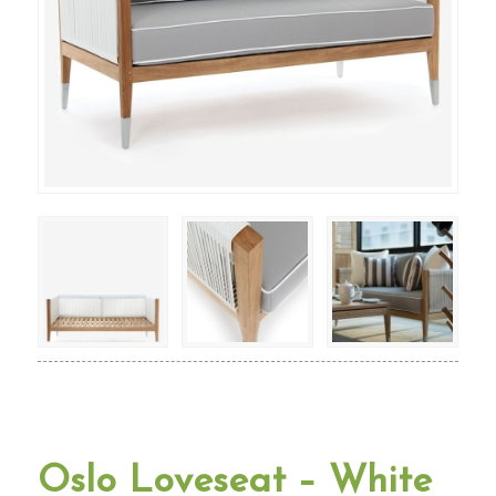
Oslo Loveseat – White