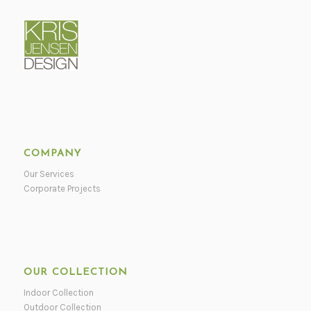
COMPANY
Our Services
Corporate Projects
OUR COLLECTION
Indoor Collection
Outdoor Collection