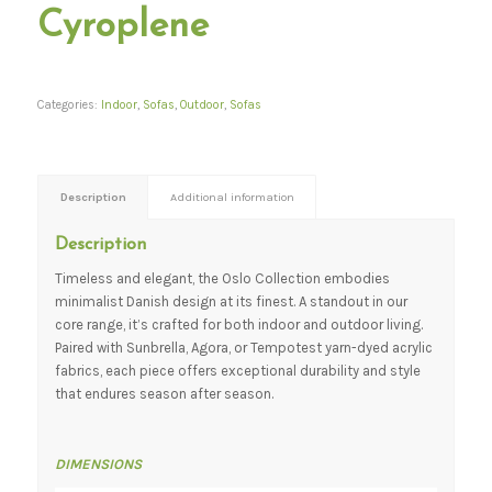
Cyroplene
Categories:
Indoor
,
Sofas
,
Outdoor
,
Sofas
Description
Additional information
Description
Timeless and elegant, the Oslo Collection embodies
minimalist Danish design at its finest. A standout in our
core range, it’s crafted for both indoor and outdoor living.
Paired with Sunbrella, Agora, or Tempotest yarn-dyed acrylic
fabrics, each piece offers exceptional durability and style
that endures season after season.
DIMENSIONS