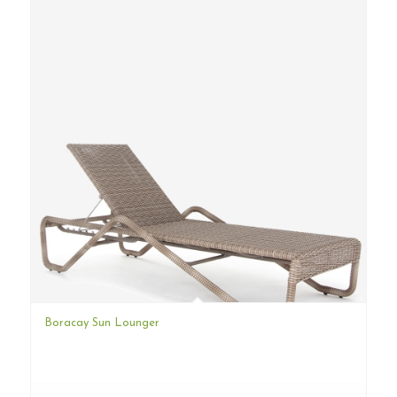
Boracay Sun Lounger