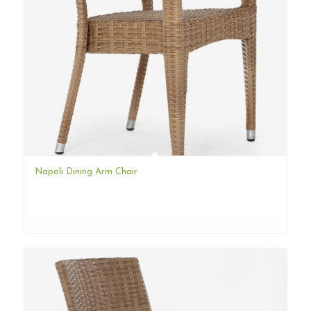
Napoli Dining Arm Chair