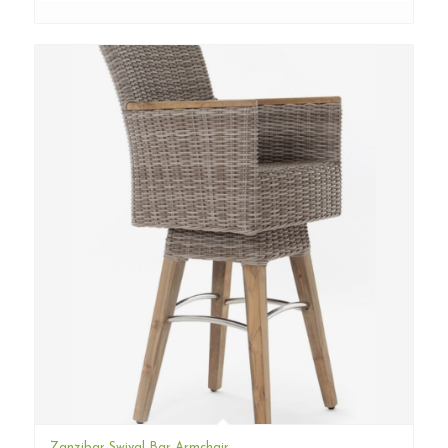
Zanzibar Swival Bar Armchair