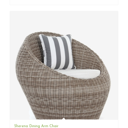
Sherena Dining Arm Chair