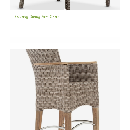
Solvang Dining Arm Chair