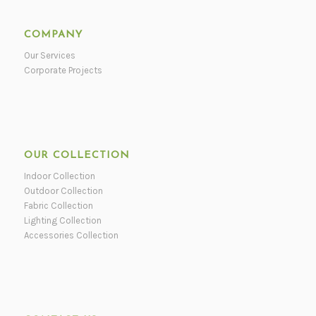
COMPANY
Our Services
Corporate Projects
OUR COLLECTION
Indoor Collection
Outdoor Collection
Fabric Collection
Lighting Collection
Accessories Collection