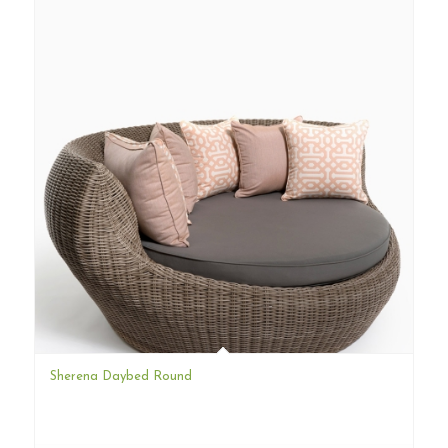
Sherena Daybed Round