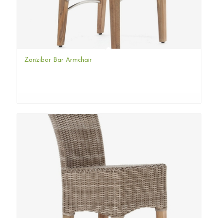
Zanzibar Bar Armchair