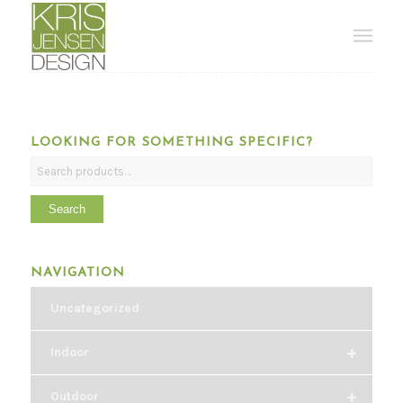
LOOKING FOR SOMETHING SPECIFIC?
Search
NAVIGATION
Uncategorized
+
Indoor
+
Outdoor