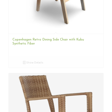
Copenhagen Retro Dining Side Chair with Kubu
Synthetic Fiber
Show Details