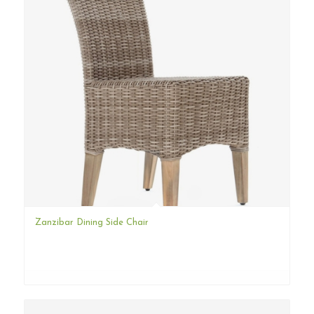
Zanzibar Dining Side Chair