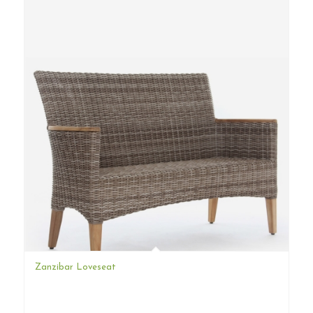
Zanzibar Loveseat