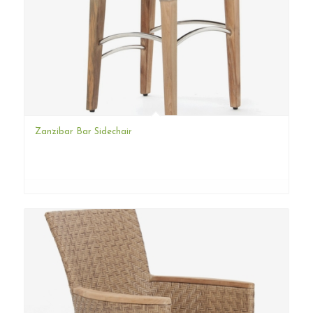
Zanzibar Bar Sidechair