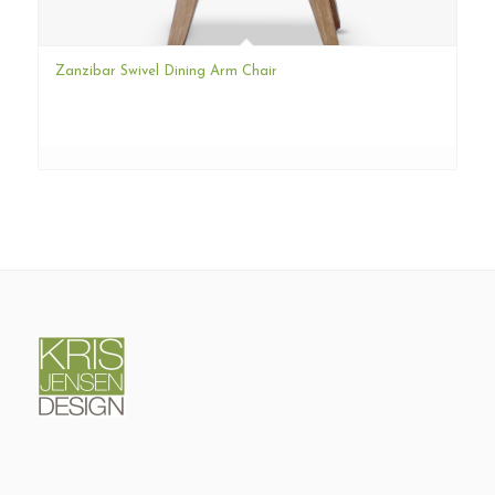
Zanzibar Swivel Dining Arm Chair