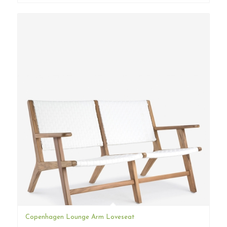
Copenhagen Lounge Arm Loveseat