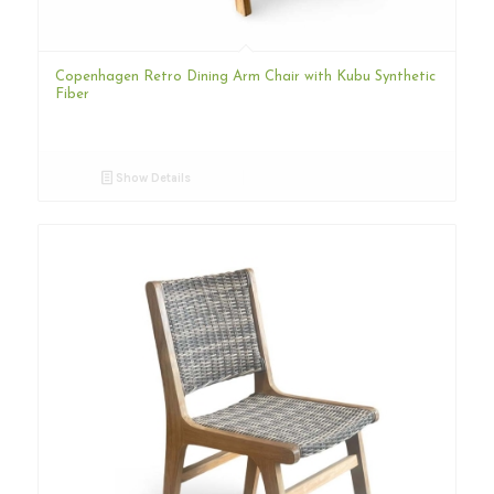
Copenhagen Retro Dining Arm Chair with Kubu Synthetic
Fiber
Show Details