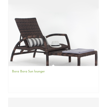
Bora Bora Sun lounger