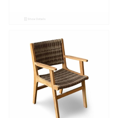
Show Details