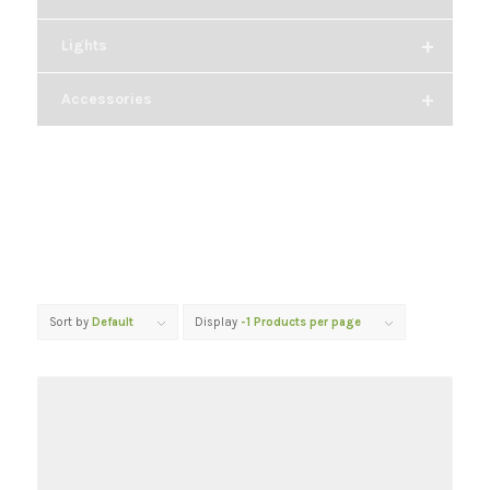
+
Lights
+
Accessories
Sort by
Default
Display
-1 Products per page