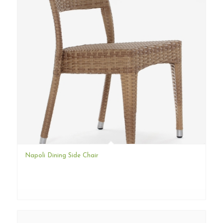
Napoli Dining Side Chair