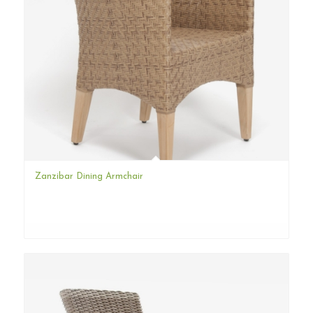
Zanzibar Dining Armchair