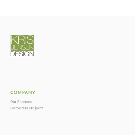
COMPANY
Our Services
Corporate Projects