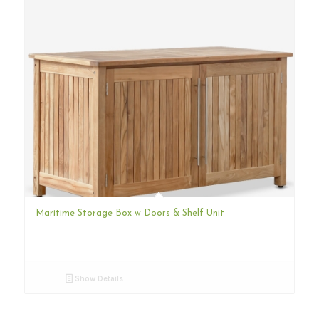
Maritime Storage Box w Doors & Shelf Unit
Show Details