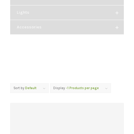
+
Lights
+
Accessories
Sort by
Default
Display
-1 Products per page