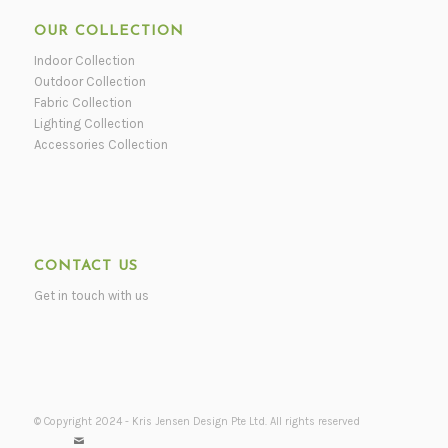
OUR COLLECTION
Indoor Collection
Outdoor Collection
Fabric Collection
Lighting Collection
Accessories Collection
CONTACT US
Get in touch with us
© Copyright 2024 - Kris Jensen Design Pte Ltd. All rights reserved