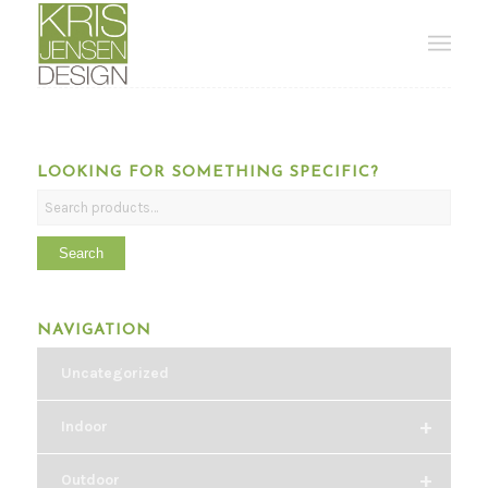
LOOKING FOR SOMETHING SPECIFIC?
Search
NAVIGATION
Uncategorized
+
Indoor
+
Outdoor