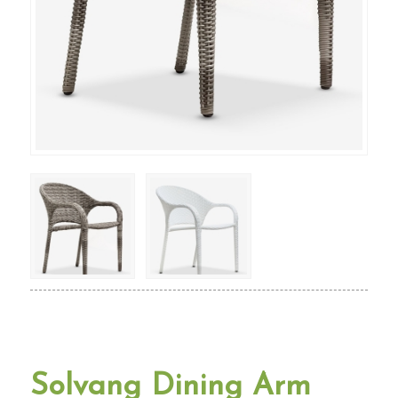
Solvang Dining Arm