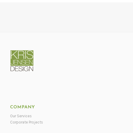
COMPANY
Our Services
Corporate Projects