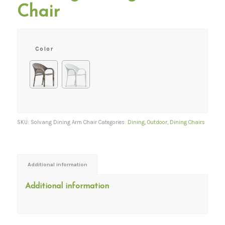
Chair
Color
SKU:
Solvang Dining Arm Chair
Categories:
Dining
,
Outdoor
,
Dining Chairs
Additional information
Additional information