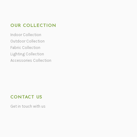
OUR COLLECTION
Indoor Collection
Outdoor Collection
Fabric Collection
Lighting Collection
Accessories Collection
CONTACT US
Get in touch with us