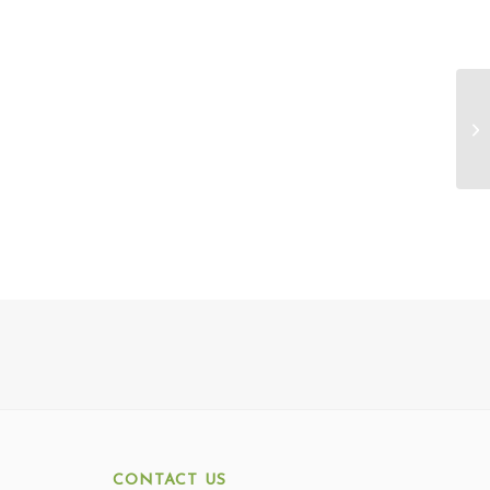
CONTACT US