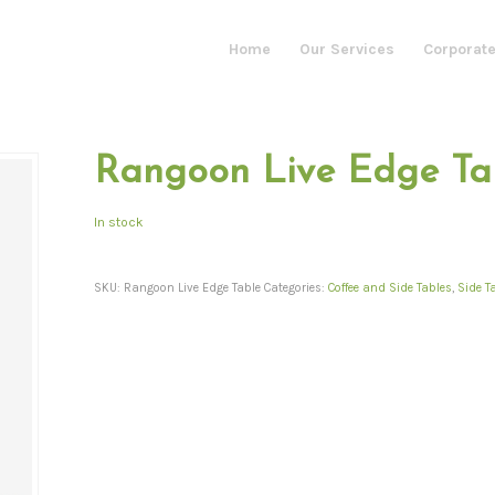
Home
Our Services
Corporate
Rangoon Live Edge Ta
In stock
SKU:
Rangoon Live Edge Table
Categories:
Coffee and Side Tables
,
Side T