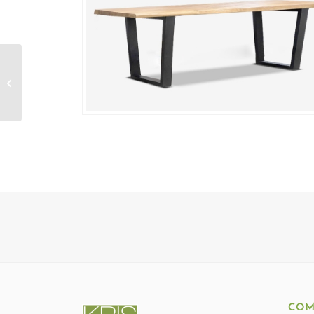
Rangoon Live Edge
Bench
COM