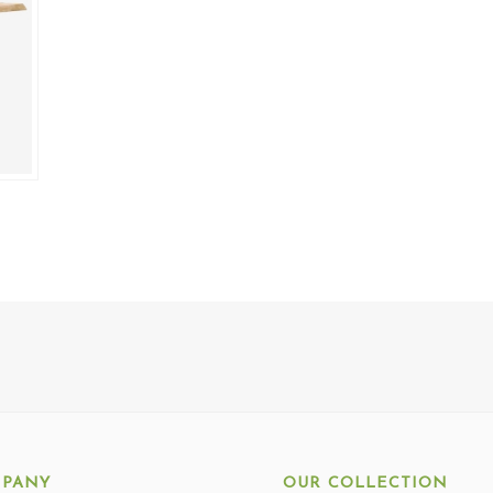
PANY
OUR COLLECTION