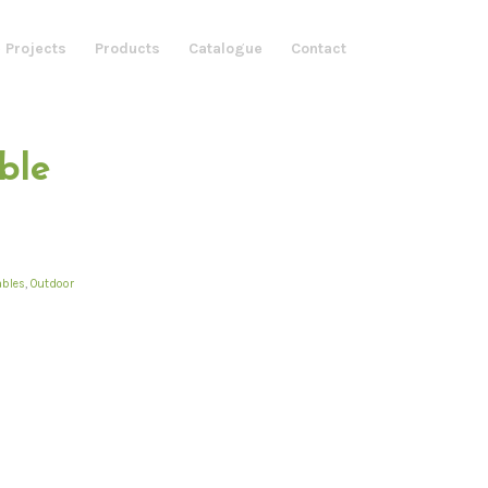
 Projects
Products
Catalogue
Contact
ble
ables
,
Outdoor