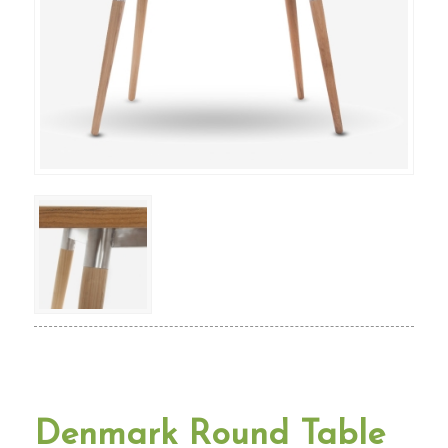
Denmark Round Table