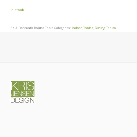
In stock
SKU:
Denmark Round Table
Categories:
Indoor
,
Tables
,
Dining Tables