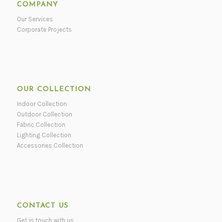
COMPANY
Our Services
Corporate Projects
OUR COLLECTION
Indoor Collection
Outdoor Collection
Fabric Collection
Lighting Collection
Accessories Collection
CONTACT US
Get in touch with us