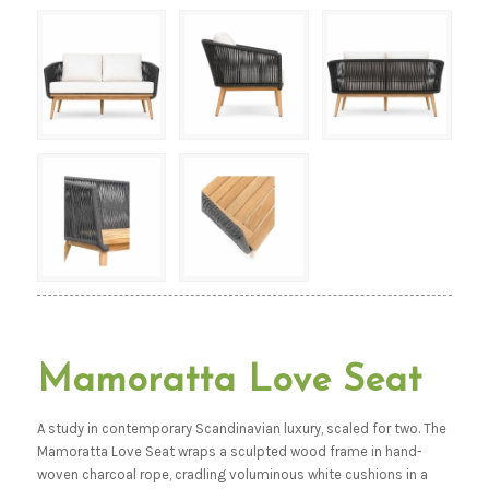
Mamoratta Love Seat
A study in contemporary Scandinavian luxury, scaled for two. The
Mamoratta Love Seat wraps a sculpted wood frame in hand-
woven charcoal rope, cradling voluminous white cushions in a