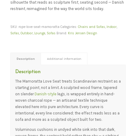
silhouette that reads as sculpture first, seating second — Danish
restraint, reimagined for the way the world sits today.
SKU:
rope-love-seat-mamoratta
Categories:
Chairs and Sofas
,
Indoor
,
Sofas
,
Outdoor
,
Lounge
,
Sofas
Brand:
Kris Jensen Design
Description
Additional information
Description
The Mamoratta Love Seat treats Scandinavian restraint as a
starting point, not a limit. A sculpted wood frame, tapered
on slender
Danish-style
legs, is wrapped entirely in hand-
woven charcoal rope — an artisanal textile technique
elevated here into pure architecture. Every curve is
intentional, every line considered; the effect reads less as a
sofa and more as a sculpted object built for two.
Voluminous cushions in undyed white sink into that dark,
woven frame, the contrast bold rather than shy — a striking