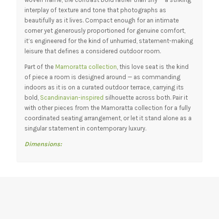
interplay of texture and tone that photographs as
beautifully as it lives. Compact enough for an intimate
corner yet generously proportioned for genuine comfort,
it’s engineered for the kind of unhurried, statement-making
leisure that defines a considered outdoor room.
Part of the
Mamoratta collection
, this love seat is the kind
of piece a room is designed around — as commanding
indoors as it is on a curated outdoor terrace, carrying its
bold,
Scandinavian-inspired
silhouette across both. Pair it
with other pieces from the Mamoratta collection for a fully
coordinated seating arrangement, or let it stand alone as a
singular statement in contemporary luxury.
Dimensions: