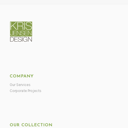
COMPANY
Our Services
Corporate Projects
OUR COLLECTION