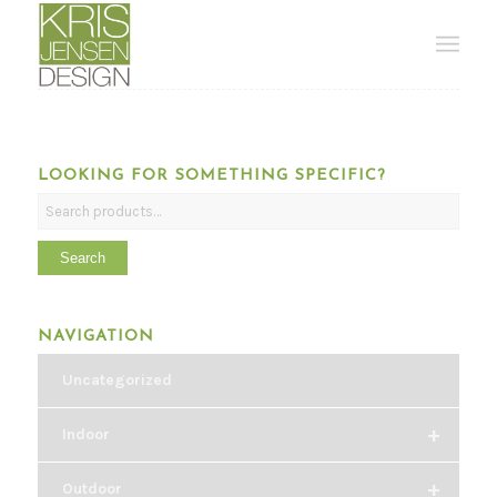
LOOKING FOR SOMETHING SPECIFIC?
Search
NAVIGATION
Uncategorized
+
Indoor
+
Outdoor