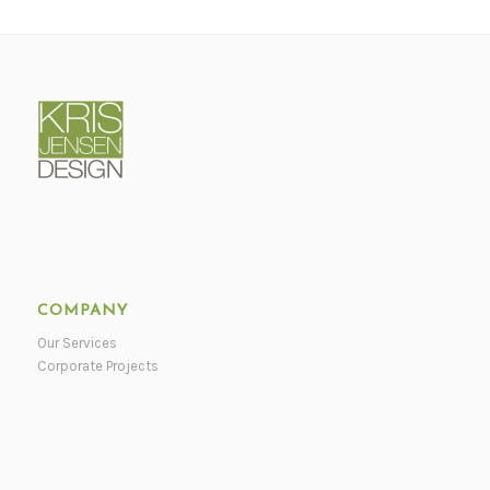
COMPANY
Our Services
Corporate Projects