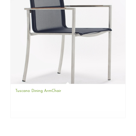
Tuscano Dining ArmChair