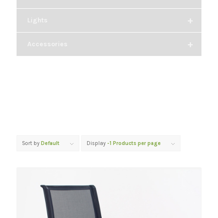
+
Lights
+
Accessories
Sort by
Default
Display
-1 Products per page