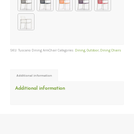
SKU:
Tuscano Dining ArmChair
Categories:
Dining
,
Outdoor
,
Dining Chairs
Additional information
Additional information