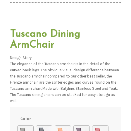
Tuscano Dining
ArmChair
Design Story
The elegance of the Tuscano armchair is in the detail of the
curved back legs. The obvious visual design difference between
the Tuscano armchair compared to our other best seller, the
Firenze armchair, are the softer edges and curves found on the
Tuscano arm chair. Made with Batyline, Stainless Steel and Teak.
The Tuscano dining chairs can be stacked for easy storage as
well.
Color