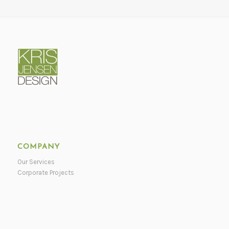
COMPANY
Our Services
Corporate Projects