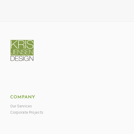
COMPANY
Our Services
Corporate Projects