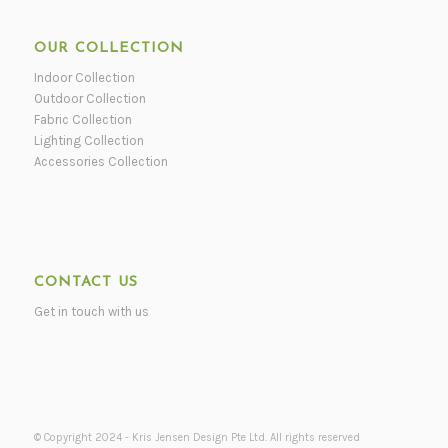
OUR COLLECTION
Indoor Collection
Outdoor Collection
Fabric Collection
Lighting Collection
Accessories Collection
CONTACT US
Get in touch with us
© Copyright 2024 - Kris Jensen Design Pte Ltd. All rights reserved