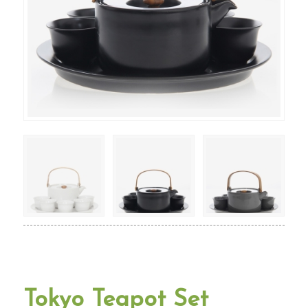
Tokyo Teapot Set