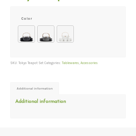
Color
SKU:
Tokyo Teapot Set
Categories:
Tablewares
,
Accessories
Additional information
Additional information