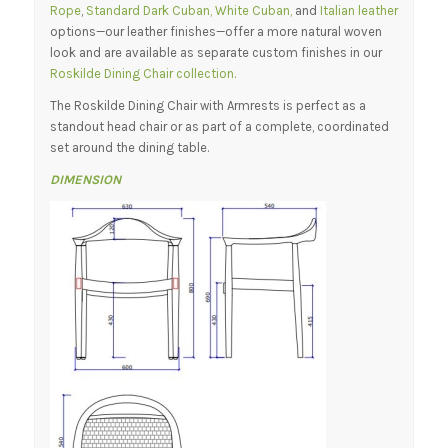
Rope
,
Standard Dark Cuban, White Cuban,
and
Italian leather
options—our leather finishes—offer a more natural woven
look and are available as separate custom finishes in our
Roskilde Dining Chair collection.
The Roskilde Dining Chair with Armrests is perfect as a
standout head chair or as part of a complete, coordinated
set around the dining table.
DIMENSION