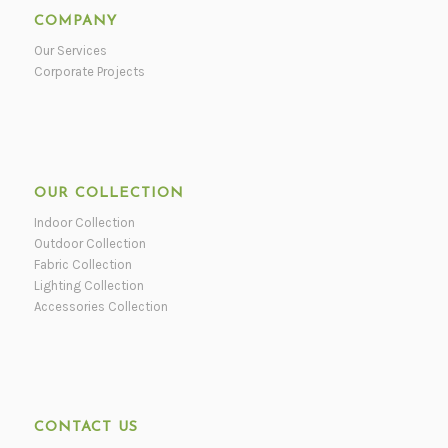
COMPANY
Our Services
Corporate Projects
OUR COLLECTION
Indoor Collection
Outdoor Collection
Fabric Collection
Lighting Collection
Accessories Collection
CONTACT US