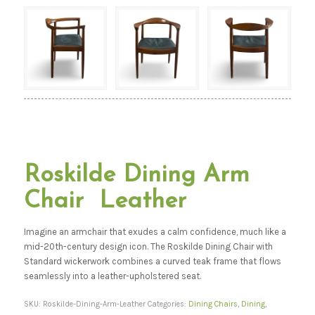
Roskilde Dining Arm
Chair Leather
Imagine an armchair that exudes a calm confidence, much like a
mid-20th-century design icon. The Roskilde Dining Chair with
Standard wickerwork combines a curved teak frame that flows
seamlessly into a leather-upholstered seat.
SKU:
Roskilde-Dining-Arm-Leather
Categories:
Dining Chairs
,
Dining
,