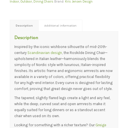
Indoor
,
Outdoor
,
Dining Chairs
Brand:
Kris Jensen Design
Description
Additional information
Description
Inspired by the iconic wishbone silhouette of mid-20th-
century
Scandinavian design
, the Roskilde Dining Chair—
upholstered in Italian leather—harmoniously blends the
simplicity of Nordic style with luxurious, Italian-inspired
finishes. Its artistic frame and ergonomic armrests are now
available in a variety of colors, offering practical flexibility
for any high-end interior. Every curve is designed for lasting
comfort, proving that great design never goes out of style.
The tapered, slightly flared legs create a light and airy feel,
while the deep, curved seat and open armrests make it
equally suited for long dinners or as a standout accent
chair when used on its own.
Looking for something with a richer texture? Our
Greige