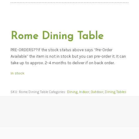
Rome Dining Table
PRE-ORDERS??If the stock status above says “Pre-Order
Available” the item is not in stock but you can pre-order it. It can
take up to approx. 2-4 months to deliver if on back order.
In stock
SKU:
Rome Dining Table
Categories:
Dining
,
Indoor
,
Outdoor
,
Dining Tables