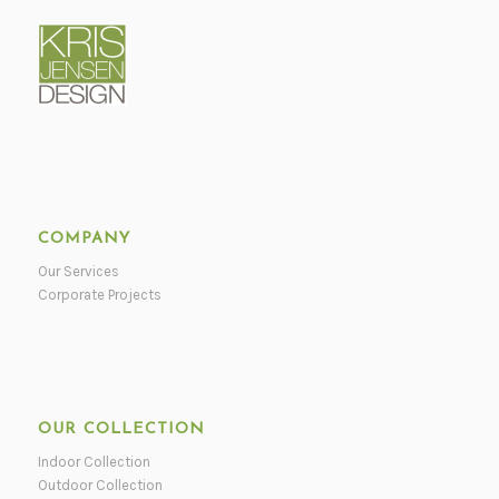
COMPANY
Our Services
Corporate Projects
OUR COLLECTION
Indoor Collection
Outdoor Collection