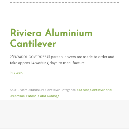
Riviera Aluminium
Cantilever
?*PARASOL COVERS??All parasol covers are made to order and
take approx 14 working days to manufacture.
In stock
SKU:
Riviera Aluminium Cantilever
Categories:
Outdoor
,
Cantilever and
Umbrellas
,
Parasols and Awnings