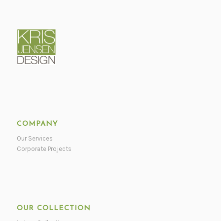
COMPANY
Our Services
Corporate Projects
OUR COLLECTION