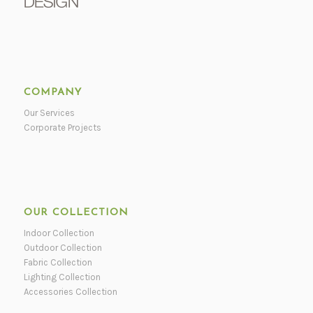
COMPANY
Our Services
Corporate Projects
OUR COLLECTION
Indoor Collection
Outdoor Collection
Fabric Collection
Lighting Collection
Accessories Collection