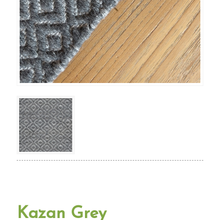
Kazan Grey