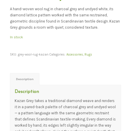
A hand-woven wool rug in charcoal grey and undyed white, its
diamond lattice pattern worked with the same restrained,
geometric discipline found in Scandinavian textile design. Kazan
Grey grounds a room with quiet, considered texture.
In stock
SKU:
grey-wool-rug-kazan
Categories:
Accessories
,
Rugs
Description
Description
Kazan Grey takes a traditional diamond weave and renders
it in a pared-back palette of charcoal grey and undyed wool
— a pattern language with the same geometric restraint
that defines Scandinavian textile-making. Every diamond is
worked by hand, its edges left slightly irregular in the way