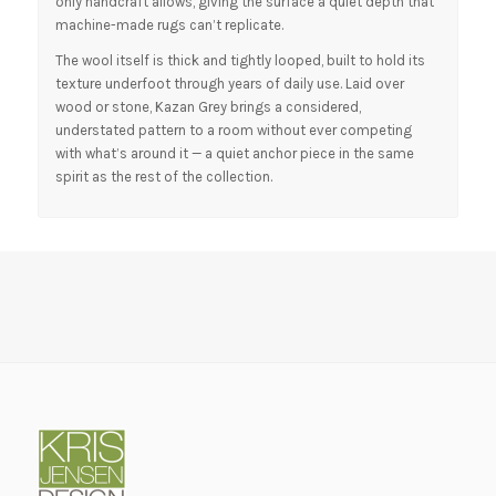
only handcraft allows, giving the surface a quiet depth that
machine-made rugs can’t replicate.
The wool itself is thick and tightly looped, built to hold its
texture underfoot through years of daily use. Laid over
wood or stone, Kazan Grey brings a considered,
understated pattern to a room without ever competing
with what’s around it — a quiet anchor piece in the same
spirit as the rest of the collection.