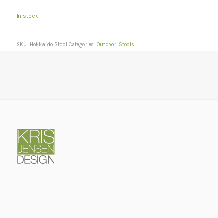
In stock
SKU:
Hokkaido Stool
Categories:
Outdoor
,
Stools