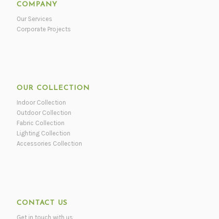
COMPANY
Our Services
Corporate Projects
OUR COLLECTION
Indoor Collection
Outdoor Collection
Fabric Collection
Lighting Collection
Accessories Collection
CONTACT US
Get in touch with us