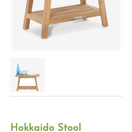
Hokkaido Stool