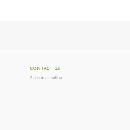
CONTACT US
Get in touch with us