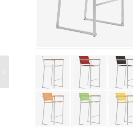
Firenze Bar Side Chair