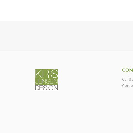
COM
Our Se
Corpo