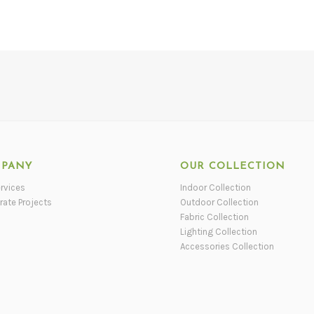
PANY
OUR COLLECTION
rvices
Indoor Collection
rate Projects
Outdoor Collection
Fabric Collection
Lighting Collection
Accessories Collection