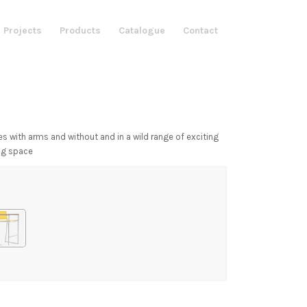
 Projects
Products
Catalogue
Contact
es with arms and without and in a wild range of exciting
ing space