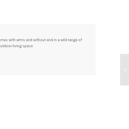
comes with arms and without and in a wild range of
outdoor living space