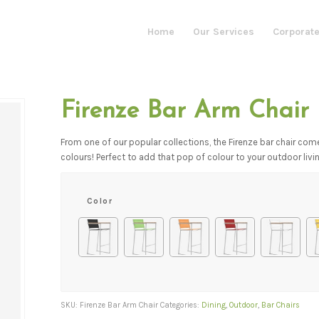
Home
Our Services
Corporate
Firenze Bar Arm Chair
From one of our popular collections, the Firenze bar chair com
colours! Perfect to add that pop of colour to your outdoor liv
Color
SKU:
Firenze Bar Arm Chair
Categories:
Dining
,
Outdoor
,
Bar Chairs