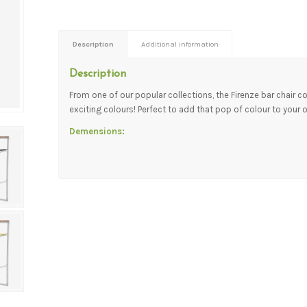
Description
Additional information
Description
From one of our popular collections, the Firenze bar chair 
exciting colours! Perfect to add that pop of colour to your 
Demensions: