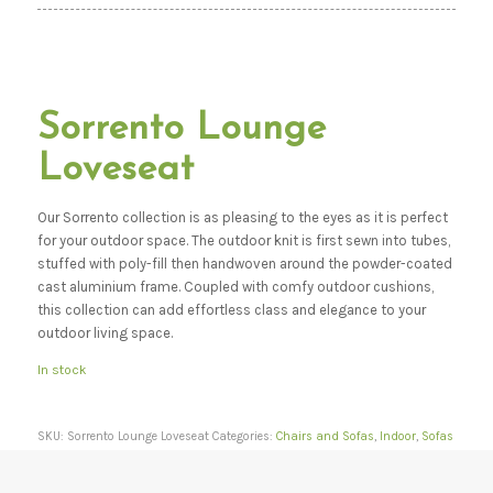
Sorrento Lounge
Loveseat
Our Sorrento collection is as pleasing to the eyes as it is perfect
for your outdoor space. The outdoor knit is first sewn into tubes,
stuffed with poly-fill then handwoven around the powder-coated
cast aluminium frame. Coupled with comfy outdoor cushions,
this collection can add effortless class and elegance to your
outdoor living space.
In stock
SKU:
Sorrento Lounge Loveseat
Categories:
Chairs and Sofas
,
Indoor
,
Sofas