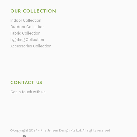
OUR COLLECTION
Indoor Collection
Outdoor Collection
Fabric Collection
Lighting Collection
Accessories Collection
CONTACT US
Get in touch with us
© Copyright 2024 - Kris Jensen Design Pte Ltd. All rights reserved