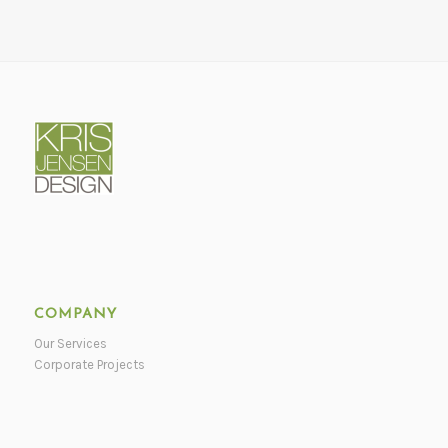
COMPANY
Our Services
Corporate Projects