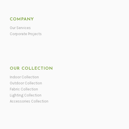
COMPANY
Our Services
Corporate Projects
OUR COLLECTION
Indoor Collection
Outdoor Collection
Fabric Collection
Lighting Collection
Accessories Collection