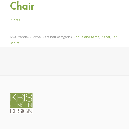
Chair
In stock
SKU:
Montreux Swivel Bar Chair
Categories:
Chairs and Sofas
,
Indoor
,
Bar
Chairs