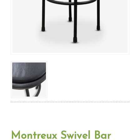
Montreux Swivel Bar